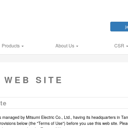
j
Products
About Us
CSR
 WEB SITE
te
is managed by Mitsumi Electric Co., Ltd., having its headquarters in Ta
ovisions below (the "Terms of Use") before you use this web site. Plea