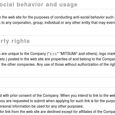
social behavior and usage
he web site for the purposes of conducting anti-social behavior such as 
ta to any corporation, group, individual or any other entity that may even
rty rights
 are unique to the Company ("
" "MITSUMI" and others), logo mar
ns etc.) posted in the web site are properties of and belong to the Comp
he other companies. Any use of those without authorization of the right
ed with prior consent of the Company. When you intend to link to the we
you are requested to submit when applying for such link is for the purpo
ersonal information be used for any other purposes.
or link from the web site are declined except for affiliates of the Comp