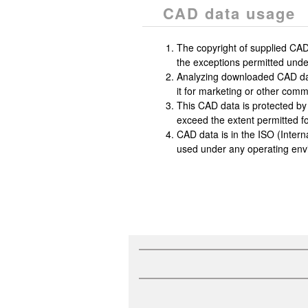
CAD data usage
The copyright of supplied CAD
the exceptions permitted under
Analyzing downloaded CAD data, 
it for marketing or other commer
This CAD data is protected by
exceed the extent permitted fo
CAD data is in the ISO (Intern
used under any operating env