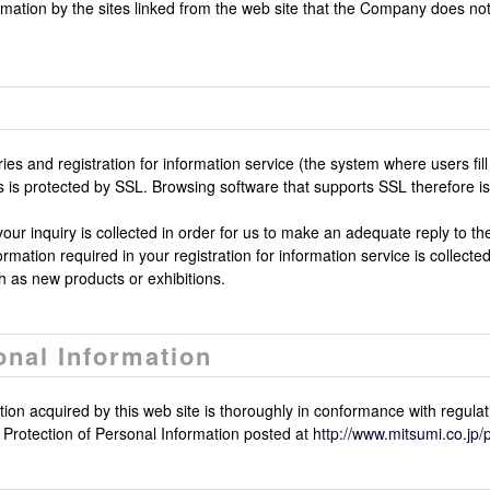
rmation by the sites linked from the web site that the Company does no
iries and registration for information service (the system where users f
ers is protected by SSL. Browsing software that supports SSL therefore
our inquiry is collected in order for us to make an adequate reply to the 
mation required in your registration for information service is collected
 as new products or exhibitions.
onal Information
on acquired by this web site is thoroughly in conformance with regulat
rotection of Personal Information posted at
http://www.mitsumi.co.jp/