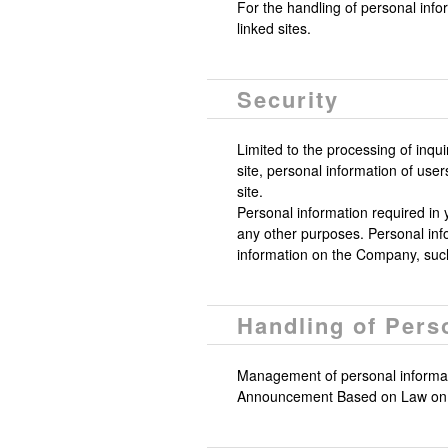
For the handling of personal info
linked sites.
Security
Limited to the processing of inqu
site, personal information of us
site.
Personal information required in y
any other purposes. Personal infor
information on the Company, such
Handling of Pers
Management of personal informati
Announcement Based on Law on P