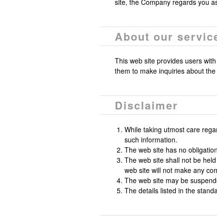
site, the Company regards you a
About our servic
This web site provides users with
them to make inquiries about the
Disclaimer
While taking utmost care rega
such information.
The web site has no obligation 
The web site shall not be held
web site will not make any co
The web site may be suspended
The details listed in the stand