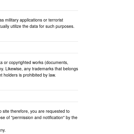
military applications or terrorist
tually utilize the data for such purposes.
ks or copyrighted works (documents,
any. Likewise, any trademarks that belongs
 holders is prohibited by law.
b site therefore, you are requested to
se of "permission and notification" by the
any.