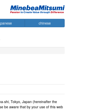
apanese
chinese
ma-shi, Tokyo, Japan (hereinafter the
se be aware that by your use of this web