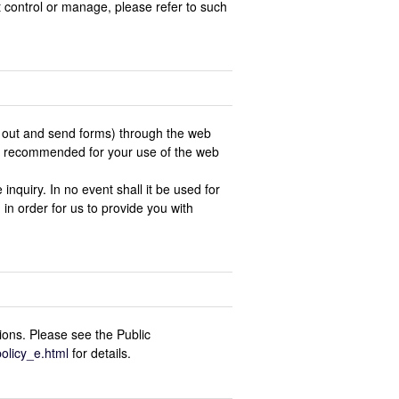
t control or manage, please refer to such
ill out and send forms) through the web
 is recommended for your use of the web
inquiry. In no event shall it be used for
 in order for us to provide you with
ions. Please see the Public
policy_e.html
for details.