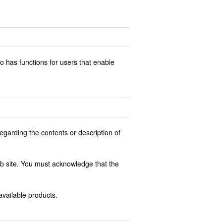
o has functions for users that enable
egarding the contents or description of
web site. You must acknowledge that the
 available products.