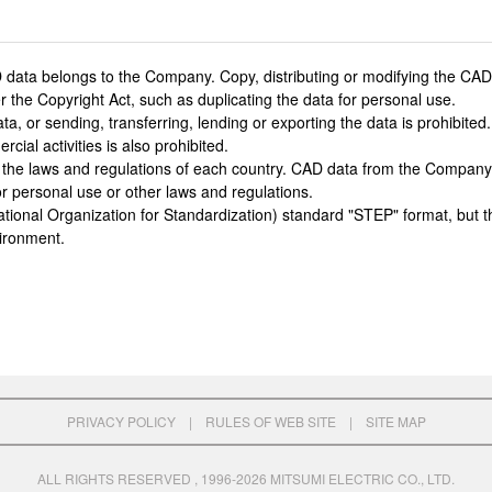
 data belongs to the Company. Copy, distributing or modifying the CAD d
 the Copyright Act, such as duplicating the data for personal use.
or sending, transferring, lending or exporting the data is prohibited. L
cial activities is also prohibited.
 the laws and regulations of each country. CAD data from the Company
r personal use or other laws and regulations.
ational Organization for Standardization) standard "STEP" format, but t
ironment.
PRIVACY POLICY
|
RULES OF WEB SITE
|
SITE MAP
ALL RIGHTS RESERVED , 1996-2026 MITSUMI ELECTRIC CO., LTD.