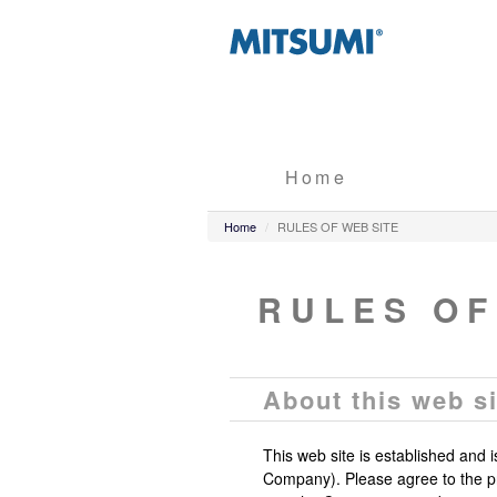
Home
Home
RULES OF WEB SITE
RULES OF
About this web si
This web site is established and 
Company). Please agree to the pr