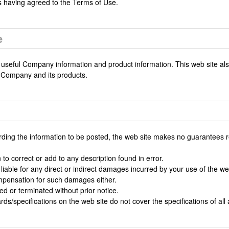
s having agreed to the Terms of Use.
e
 useful Company information and product information. This web site als
 Company and its products.
rding the information to be posted, the web site makes no guarantees r
to correct or add to any description found in error.
 liable for any direct or indirect damages incurred by your use of the 
mpensation for such damages either.
 or terminated without prior notice.
ards/specifications on the web site do not cover the specifications of all