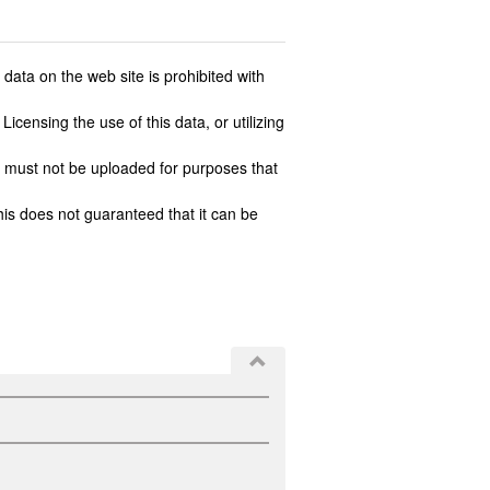
ata on the web site is prohibited with
icensing the use of this data, or utilizing
 must not be uploaded for purposes that
his does not guaranteed that it can be