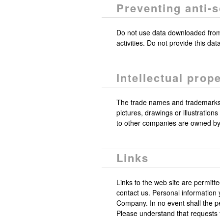
Preventing anti-
Do not use data downloaded from t
activities. Do not provide this da
Intellectual prope
The trade names and trademarks
pictures, drawings or illustratio
to other companies are owned by t
Links
Links to the web site are permitt
contact us. Personal information 
Company. In no event shall the p
Please understand that requests f