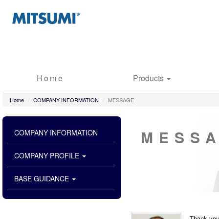
Home
Products
Home
COMPANY INFORMATION
MESSAGE
MESS
COMPANY INFORMATION
COMPANY PROFILE
BASE GUIDANCE
Thank you