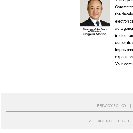
Committed 
the develo
electronic
as a gener
in electro
corporate 
improvemen
expansion 
Your conti
PRIVACY POLICY
ALL RIGHTS RESERVED , 